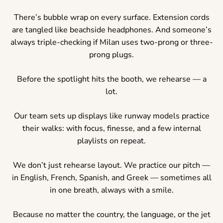
There’s bubble wrap on every surface. Extension cords
are tangled like beachside headphones. And someone’s
always triple-checking if Milan uses two-prong or three-
prong plugs.
Before the spotlight hits the booth, we rehearse — a
lot.
Our team sets up displays like runway models practice
their walks: with focus, finesse, and a few internal
playlists on repeat.
We don’t just rehearse layout. We practice our pitch —
in English, French, Spanish, and Greek — sometimes all
in one breath, always with a smile.
Because no matter the country, the language, or the jet