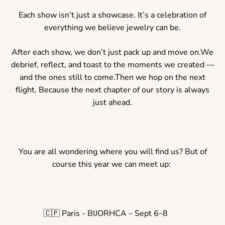
Each show isn’t just a showcase. It’s a celebration of
everything we believe jewelry can be.
After each show, we don’t just pack up and move on.We
debrief, reflect, and toast to the moments we created —
and the ones still to come.Then we hop on the next
flight. Because the next chapter of our story is always
just ahead.
You are all wondering where you will find us? But of
course this year we can meet up:
🇨🇵 Paris - BIJORHCA – Sept 6–8