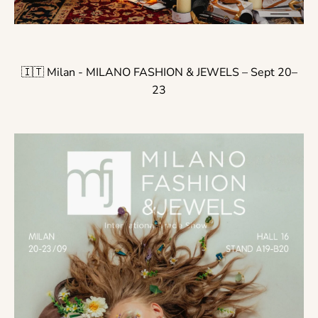
🇮🇹 Milan - MILANO FASHION & JEWELS – Sept 20–
23