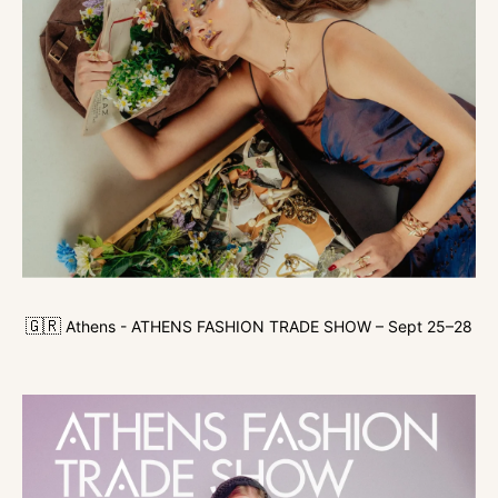
🇬🇷
Athens - ATHENS FASHION TRADE SHOW – Sept 25–28