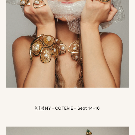
🇺🇲 NY - COTERIE – Sept 14–16