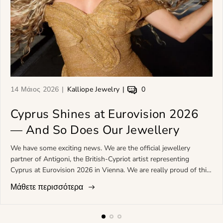
Ά
Σ
Τ
14 Μάιος 2026
Kalliope Jewelry
0
ρ
υ
α
θ
Cyprus Shines at Eurovision 2026
ν
σ
ρ
τ
χ
— And So Does Our Jewellery
ο
ά
ό
π
κ
λ
We have some exciting news. We are the official jewellery
ο
τ
ι
partner of Antigoni, the British-Cypriot artist representing
υ
η
α
Cyprus at Eurovision 2026 in Vienna. We are really proud of this
δ
ς
τ
and cannot wait to see her on that stage. *Meet Antigoni*
Μάθετε περισσότερα
η
ά
ο
Antigoni Buxton was born in London, has Greek-Cypriot roots,
μ
ρ
υ
and makes what she calls "med-pop": contemporary pop with a
ο
θ
ά
strong Mediterranean feel running through it. She studied at the
σ
ρ
ρ