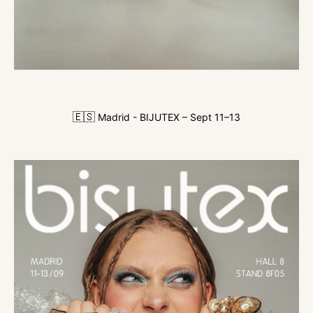
🇪🇸
Madrid - BIJUTEX – Sept 11–13