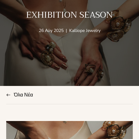
EXHIBITION SEASON
Άρθρο
Συντάκτης
26 Αύγ 2025
|
Kalliope Jewelry
που
άρθρου:
δημοσιεύτηκε
στο:
Όλα Νέα