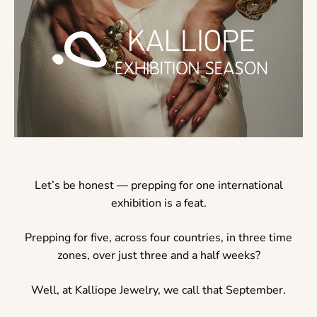
Let’s be honest — prepping for one international
exhibition is a feat.
Prepping for five, across four countries, in three time
zones, over just three and a half weeks?
Well, at Kalliope Jewelry, we call that September.