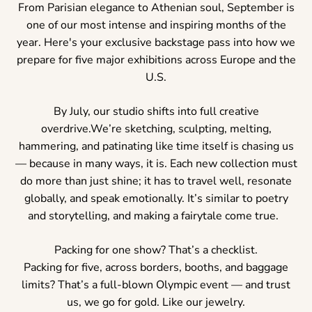
From Parisian elegance to Athenian soul, September is
one of our most intense and inspiring months of the
year. Here's your exclusive backstage pass into how we
prepare for five major exhibitions across Europe and the
U.S.
By July, our studio shifts into full creative
overdrive.We’re sketching, sculpting, melting,
hammering, and patinating like time itself is chasing us
— because in many ways, it is. Each new collection must
do more than just shine; it has to travel well, resonate
globally, and speak emotionally. It’s similar to poetry
and storytelling, and making a fairytale come true.
Packing for one show? That’s a checklist.
Packing for five, across borders, booths, and baggage
limits? That’s a full-blown Olympic event — and trust
us, we go for gold. Like our jewelry.