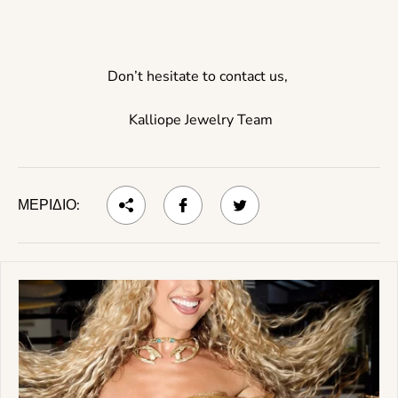
Don’t hesitate to contact us,
Kalliope Jewelry Team
ΜΕΡΊΔΙΟ: