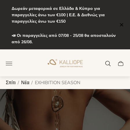
Δωρεάν μεταφορικά σε Ελλάδα & Κύπρο για
παραγγελίες άνω των €100 | Ε.Ε. & Διεθνώς για
παραγγελίες άνω των €150
📣 Οι παραγγελίες από 07/08 - 25/08 θα αποσταλούν
από 26/08.
Λογότυπο
καταστήματος"
Συρτά
καροτ
Σπίτι
/
Νέα
/
EXHIBITION SEASON