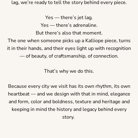
lag, we’re ready to tell the story behind every piece.
Yes — there’s jet lag.
Yes — there’s adrenaline.
But there’s also that moment.
The one when someone picks up a Kalliope piece, turns
it in their hands, and their eyes light up with recognition
— of beauty, of craftsmanship, of connection.
That’s why we do this.
Because every city we visit has its own rhythm, its own
heartbeat — and we design with that in mind, elegance
and form, color and boldness, texture and heritage and
keeping in mind the history and legacy behind every
story.