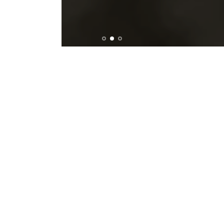
ACCEPT ALL COOKIES
New Collection
ANTIGONI EUROVISION 2026