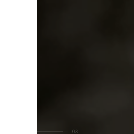
Cookies
This website uses cookies to ensure you
get the best experience on your device
02
03