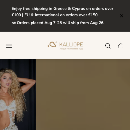
Enjoy free shipping in Greece & Cyprus on orders over
€100 | EU & International on orders over €150
📣 Orders placed Aug 7-25 will ship from Aug 26.
Store
logo"
Cart
drawe