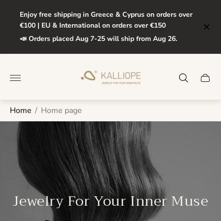
Enjoy free shipping in Greece & Cyprus on orders over
€100 | EU & International on orders over €150
📣 Orders placed Aug 7-25 will ship from Aug 26.
Store
logo"
Cart
drawe
Home
/
Home page
Jewelry For Your Inner Muse