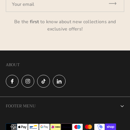
Your email
Be the
first
to know about new collections and
exclusive offers!
ABOUT
FOOTER MENU
Search