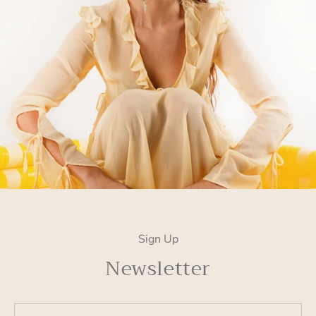
Sign Up
Newsletter