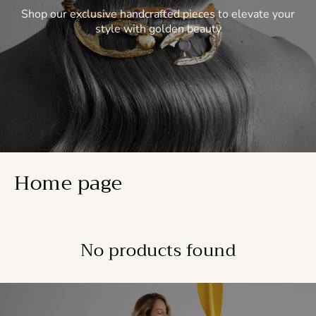
Shop our exclusive handcrafted pieces to elevate your
style with golden beauty
Home page
No products found