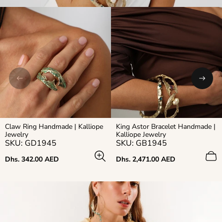
Claw Ring Handmade | Kalliope
King Astor Bracelet Handmade |
Jewelry
Kalliope Jewelry
SKU: GD1945
SKU: GB1945
Regular
Regular
Dhs. 342.00 AED
Dhs. 2,471.00 AED
price
price