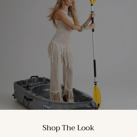
Shop The Look