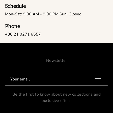
Schedule
Mon-Sat: 9:00 AM - 9:00 PM Sun: Closed
Phone
+30
21 0271 6557
Newsletter
Your email
Be the first to know about new collections and
exclusive offers