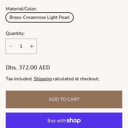
Material/Color:
Brass-Creamrose Light Pearl
Quantity:
R
Dhs. 372.00 AED
e
Tax included.
Shipping
calculated at checkout.
g
u
l
ADD TO CART
a
r
p