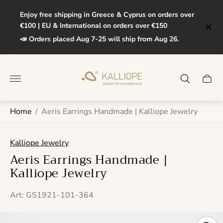
Enjoy free shipping in Greece & Cyprus on orders over
€100 | EU & International on orders over €150
📣 Orders placed Aug 7-25 will ship from Aug 26.
Store
logo"
Cart
drawe
Home
/
Aeris Earrings Handmade | Kalliope Jewelry
Kalliope Jewelry
Aeris Earrings Handmade |
Kalliope Jewelry
Art: GS1921-101-364