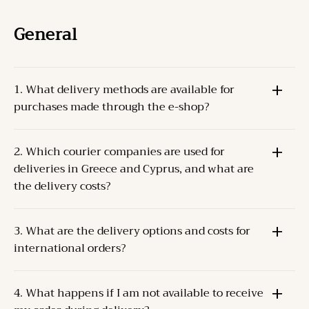
General
1. What delivery methods are available for
purchases made through the e-shop?
The Products can be delivered through one of the
2. Which courier companies are used for
following methods:
deliveries in Greece and Cyprus, and what are
Pick-up from the Company’s store
at the specified
the delivery costs?
address.
Courier delivery
For Greece and Cyprus, the Company cooperates
to the Client’s address.
3. What are the delivery options and costs for
with
ACS
and
ELTA S.A.
.
international orders?
Delivery costs depend on the weight and destination.
For orders up to 2 kilos, the delivery cost is
The Company collaborates with
TNT (FedEx)
for
approximately
5€
.
4. What happens if I am not available to receive
international deliveries.
Dispatch occurs within
2-3 business days
of order