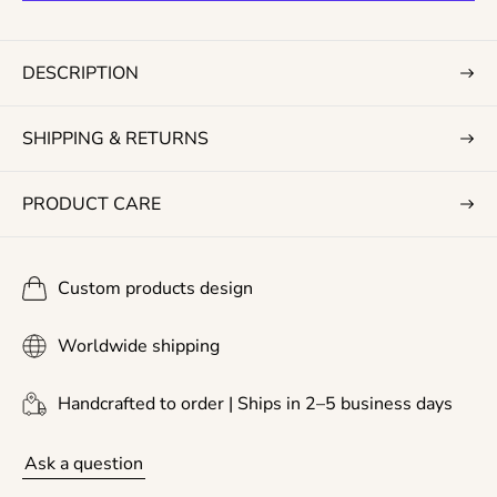
r
i
c
DESCRIPTION
e
SHIPPING & RETURNS
PRODUCT CARE
Custom products design
Worldwide shipping
Handcrafted to order | Ships in 2–5 business days
Ask a question