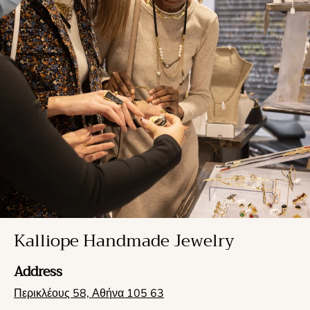
Kalliope Handmade Jewelry
Address
Περικλέους 58, Αθήνα 105 63