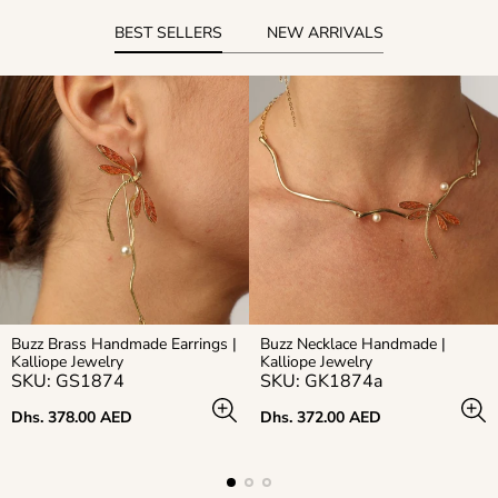
BEST SELLERS
NEW ARRIVALS
Buzz Brass Handmade Earrings |
Buzz Necklace Handmade |
Kalliope Jewelry
Kalliope Jewelry
SKU: GS1874
SKU: GK1874a
Regular
Regular
Dhs. 378.00 AED
Dhs. 372.00 AED
price
price