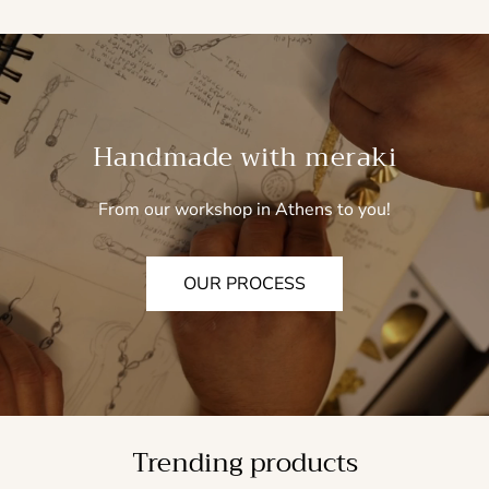
Handmade with meraki
From our workshop in Athens to you!
OUR PROCESS
Trending products