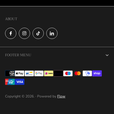
ABOUT
FOOTER MENU
Search
Cookies
Catalog
This website uses cookies to ensure you
Contact
get the best experience on your device
Copyright © 2026. · Powered by
Flow
Privacy Policy
ACCEPT ALL COOKIES
Return Policy