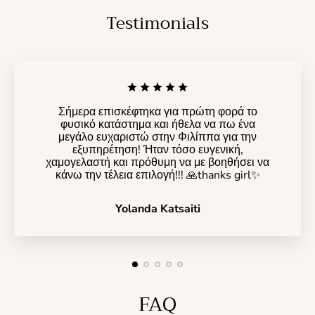
Testimonials
Σήμερα επισκέφτηκα για πρώτη φορά το
φυσικό κατάστημα και ήθελα να πω ένα
μεγάλο ευχαριστώ στην Φιλίππα για την
εξυπηρέτηση! Ήταν τόσο ευγενική,
χαμογελαστή και πρόθυμη να με βοηθήσει να
κάνω την τέλεια επιλογή!!! 🙏thanks girl✨️
Yolanda Katsaiti
FAQ