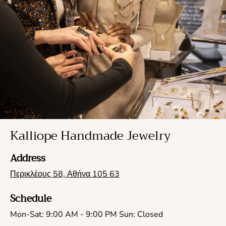
Kalliope Handmade Jewelry
Address
Περικλέους 58, Αθήνα 105 63
Schedule
Mon-Sat: 9:00 AM - 9:00 PM Sun: Closed