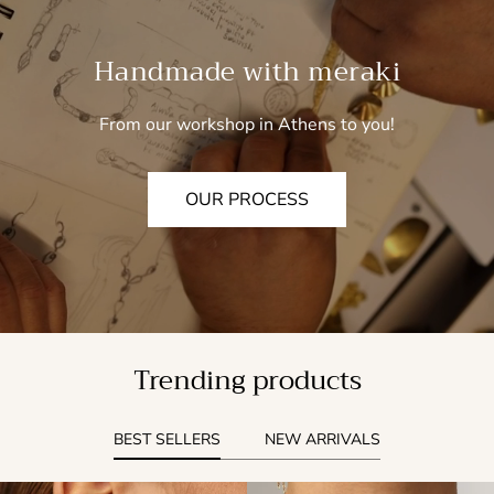
Handmade with meraki
From our workshop in Athens to you!
OUR PROCESS
Trending products
BEST SELLERS
NEW ARRIVALS