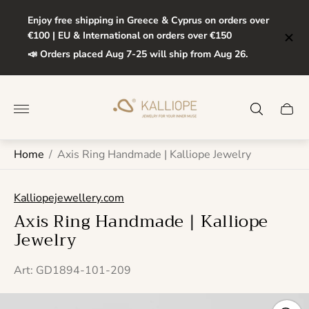
Enjoy free shipping in Greece & Cyprus on orders over
€100 | EU & International on orders over €150
📣 Orders placed Aug 7-25 will ship from Aug 26.
Store
logo"
Cart
drawe
Home
/
Axis Ring Handmade | Kalliope Jewelry
Kalliopejewellery.com
Axis Ring Handmade | Kalliope
Jewelry
Art: GD1894-101-209