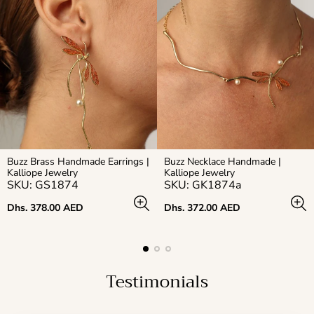
Buzz Brass Handmade Earrings |
Buzz Necklace Handmade |
Kalliope Jewelry
Kalliope Jewelry
SKU: GS1874
SKU: GK1874a
Regular
Regular
Dhs. 378.00 AED
Dhs. 372.00 AED
price
price
Testimonials