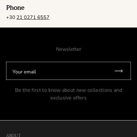
Phone
+30
21 0271 6557
Newsletter
Your email
Be the first to know about new collections and
exclusive offers
ABOUT