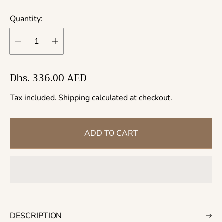
Quantity:
R
Dhs. 336.00 AED
e
Tax included.
Shipping
calculated at checkout.
g
u
l
ADD TO CART
a
r
p
r
i
c
DESCRIPTION