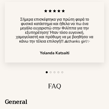
Σήμερα επισκέφτηκα για πρώτη φορά το
φυσικό κατάστημα και ήθελα να πω ένα
μεγάλο ευχαριστώ στην Φιλίππα για την
εξυπηρέτηση! Ήταν τόσο ευγενική,
χαμογελαστή και πρόθυμη να με βοηθήσει να
κάνω την τέλεια επιλογή!!! 🙏thanks girl✨️
Yolanda Katsaiti
FAQ
General