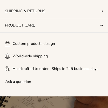
e
SHIPPING & RETURNS
PRODUCT CARE
Custom products design
Worldwide shipping
Handcrafted to order | Ships in 2–5 business days
Ask a question