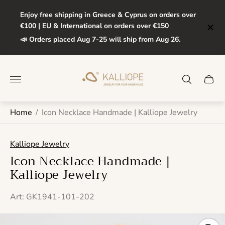
Enjoy free shipping in Greece & Cyprus on orders over
€100 | EU & International on orders over €150
📣 Orders placed Aug 7-25 will ship from Aug 26.
Store
logo"
Cart
drawe
Home
/
Icon Necklace Handmade | Kalliope Jewelry
Kalliope Jewelry
Icon Necklace Handmade |
Kalliope Jewelry
Art: GK1941-101-202