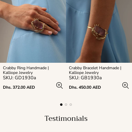
Crabby Ring Handmade |
Crabby Bracelet Handmade |
Kalliope Jewelry
Kalliope Jewelry
SKU: GD1930a
SKU: GB1930a
Regular
Regular
Dhs. 372.00 AED
Dhs. 450.00 AED
price
price
Testimonials