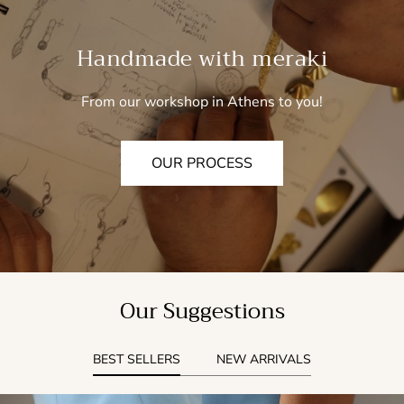
Handmade with meraki
From our workshop in Athens to you!
OUR PROCESS
Our Suggestions
BEST SELLERS
NEW ARRIVALS