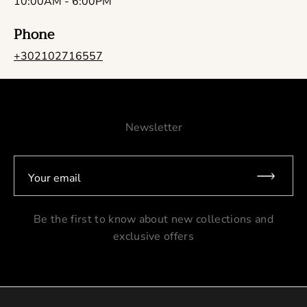
10:00AM - 6:00PM
Phone
+302102716557
Newsletter
Your email
Be the first to know about new collections and
exclusive offers