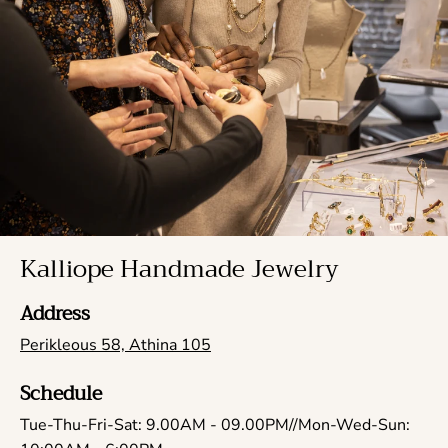
Kalliope Handmade Jewelry
Address
Perikleous 58, Athina 105
Schedule
Tue-Thu-Fri-Sat: 9.00AM - 09.00PM//Mon-Wed-Sun: