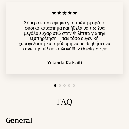
Σήμερα επισκέφτηκα για πρώτη φορά το
φυσικό κατάστημα και ήθελα να πω ένα
μεγάλο ευχαριστώ στην Φιλίππα για την
εξυπηρέτηση! Ήταν τόσο ευγενική,
χαμογελαστή και πρόθυμη να με βοηθήσει να
κάνω την τέλεια επιλογή!!! 🙏thanks girl✨️
Yolanda Katsaiti
FAQ
General