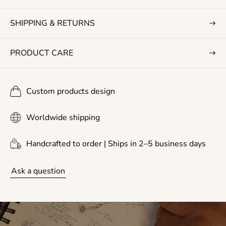
e
SHIPPING & RETURNS
PRODUCT CARE
Custom products design
Worldwide shipping
Handcrafted to order | Ships in 2–5 business days
Ask a question