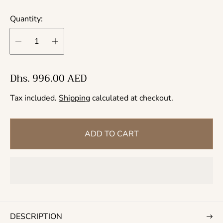
Quantity:
R
Dhs. 996.00 AED
e
Tax included.
Shipping
calculated at checkout.
g
u
l
ADD TO CART
a
r
p
r
i
c
DESCRIPTION