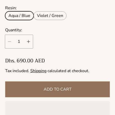
Resin:
Aqua / Blue
Violet / Green
Quantity:
R
Dhs. 690.00 AED
e
Tax included.
Shipping
calculated at checkout.
g
u
l
ADD TO CART
a
r
p