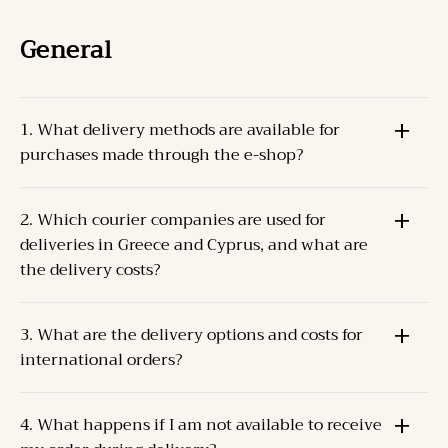
General
1. What delivery methods are available for
purchases made through the e-shop?
The Products can be delivered through one of the
2. Which courier companies are used for
following methods:
deliveries in Greece and Cyprus, and what are
Pick-up from the Company’s store
at the specified
the delivery costs?
address.
Courier delivery
For Greece and Cyprus, the Company cooperates
to the Client’s address.
3. What are the delivery options and costs for
with
ACS
and
ELTA S.A.
.
international orders?
Delivery costs depend on the weight and destination.
For orders up to 2 kilos, the delivery cost is
The Company collaborates with
TNT (FedEx)
for
approximately
5€
.
4. What happens if I am not available to receive
international deliveries.
Dispatch occurs within
2-3 business days
of order