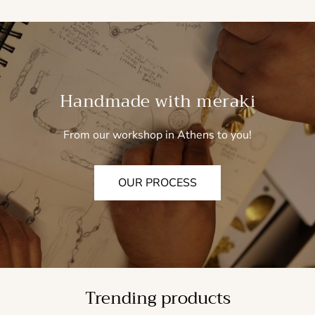
Handmade with meraki
From our workshop in Athens to you!
OUR PROCESS
Trending products