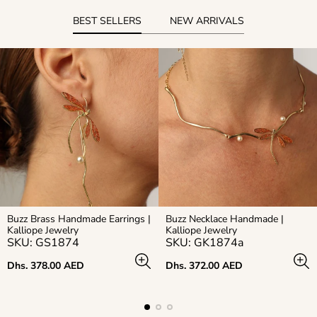
BEST SELLERS
NEW ARRIVALS
Buzz Brass Handmade Earrings |
Buzz Necklace Handmade |
Kalliope Jewelry
Kalliope Jewelry
SKU: GS1874
SKU: GK1874a
Regular
Regular
Dhs. 378.00 AED
Dhs. 372.00 AED
price
price