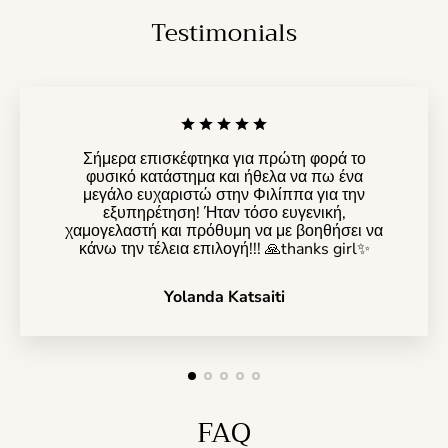
Testimonials
Σήμερα επισκέφτηκα για πρώτη φορά το
φυσικό κατάστημα και ήθελα να πω ένα
μεγάλο ευχαριστώ στην Φιλίππα για την
εξυπηρέτηση! Ήταν τόσο ευγενική,
χαμογελαστή και πρόθυμη να με βοηθήσει να
κάνω την τέλεια επιλογή!!! 🙏thanks girl✨️
Yolanda Katsaiti
FAQ