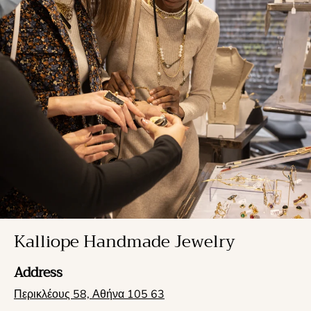
Kalliope Handmade Jewelry
Address
Περικλέους 58, Αθήνα 105 63