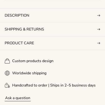
r
i
c
DESCRIPTION
e
SHIPPING & RETURNS
PRODUCT CARE
Custom products design
Worldwide shipping
Handcrafted to order | Ships in 2–5 business days
Ask a question