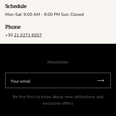
Schedule
Mon-Sat: 9:00 AM - 9:00 PM Sun: Closed
Phone
+30
21 0271 6557
Newsletter
Your email
Be the first to know about new collections and
exclusive offers