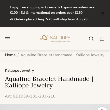
Enjoy free shipping in Greece & Cyprus on orders over
€100 | EU & International on orders over €150
📣 Orders placed Aug 7-25 will ship from Aug 26.
Store
logo"
Cart
drawe
Home
/
Aqualine Bracelet Handmade | Kalliope Jewelry
Kalliope Jewelry
Aqualine Bracelet Handmade |
Kalliope Jewelry
Art: GB1939-101-203-210