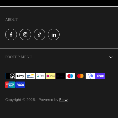
ABOUT
FOOTER MENU
Search
Catalog
Contact
Copyright © 2026. · Powered by
Flow
Privacy Policy
Return Policy