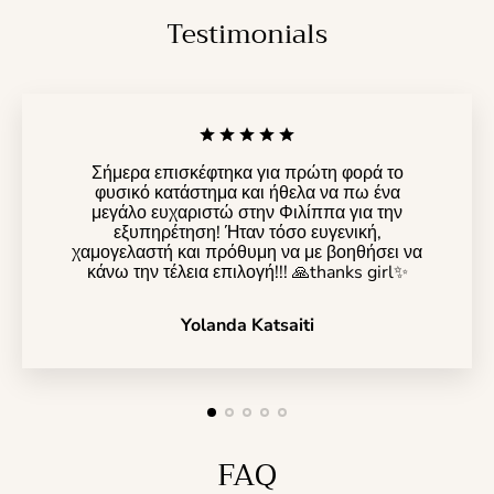
Testimonials
Σήμερα επισκέφτηκα για πρώτη φορά το
φυσικό κατάστημα και ήθελα να πω ένα
μεγάλο ευχαριστώ στην Φιλίππα για την
εξυπηρέτηση! Ήταν τόσο ευγενική,
χαμογελαστή και πρόθυμη να με βοηθήσει να
κάνω την τέλεια επιλογή!!! 🙏thanks girl✨️
Yolanda Katsaiti
FAQ