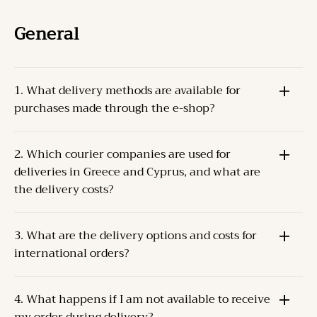
General
1. What delivery methods are available for
purchases made through the e-shop?
The Products can be delivered through one of the
2. Which courier companies are used for
following methods:
deliveries in Greece and Cyprus, and what are
Pick-up from the Company’s store
at the specified
the delivery costs?
address.
Courier delivery
For Greece and Cyprus, the Company cooperates
to the Client’s address.
3. What are the delivery options and costs for
with
ACS
and
ELTA S.A.
.
international orders?
Delivery costs depend on the weight and destination.
For orders up to 2 kilos, the delivery cost is
The Company collaborates with
TNT (FedEx)
for
approximately
5€
.
4. What happens if I am not available to receive
international deliveries.
Dispatch occurs within
2-3 business days
of order