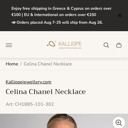
Enjoy free shipping in Greece & Cyprus on orders over
€100 | EU & International on orders over €150
📣 Orders placed Aug 7-25 will ship from Aug 26.
Store
logo"
Cart
drawe
Home
/
Celina Chanel Necklace
Kalliopejewellery.com
Celina Chanel Necklace
Art: CH1885-101-302