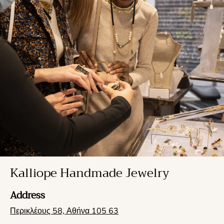
Kalliope Handmade Jewelry
Address
Περικλέους 58, Αθήνα 105 63