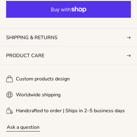
r
p
r
i
c
SHIPPING & RETURNS
e
PRODUCT CARE
Custom products design
Worldwide shipping
Handcrafted to order | Ships in 2–5 business days
Ask a question