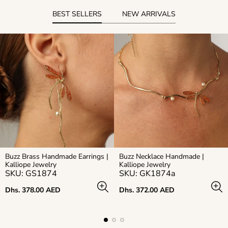
BEST SELLERS
NEW ARRIVALS
Buzz Brass Handmade Earrings |
Buzz Necklace Handmade |
Kalliope Jewelry
Kalliope Jewelry
SKU: GS1874
SKU: GK1874a
Regular
Regular
Dhs. 378.00 AED
Dhs. 372.00 AED
price
price