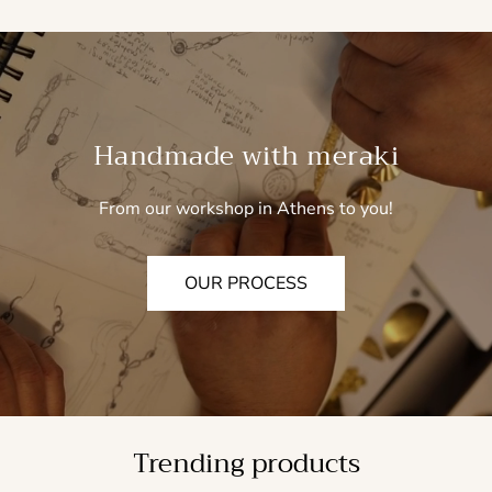
Handmade with meraki
From our workshop in Athens to you!
OUR PROCESS
Trending products