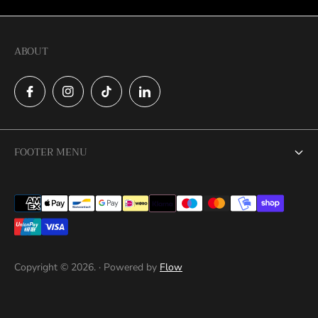
ABOUT
FOOTER MENU
Search
Catalog
Contact
Copyright © 2026. · Powered by
Flow
Privacy Policy
Return Policy