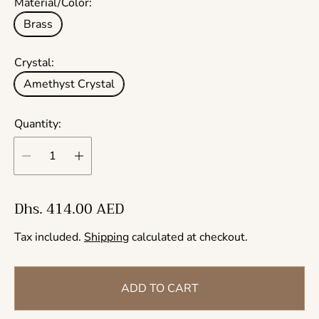
Material/Color:
Brass
Crystal:
Amethyst Crystal
Quantity:
R
Dhs. 414.00 AED
e
Tax included.
Shipping
calculated at checkout.
g
u
l
ADD TO CART
a