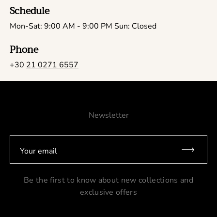
Schedule
Mon-Sat: 9:00 AM - 9:00 PM Sun: Closed
Phone
+30
21 0271 6557
Newsletter
Your email
Be the first to know about new collections and
exclusive offers