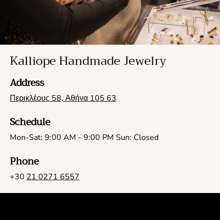
Kalliope Handmade Jewelry
Address
Περικλέους 58, Αθήνα 105 63
Schedule
Mon-Sat: 9:00 AM - 9:00 PM Sun: Closed
Phone
+30
21 0271 6557