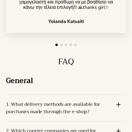
χαμογελαστή και πρόθυμη να με βοηθήσει να
κάνω την τέλεια επιλογή!!! 🙏thanks girl✨️
Yolanda Katsaiti
FAQ
General
1. What delivery methods are available for
purchases made through the e-shop?
The Products can be delivered through one of the
2. Which courier companies are used for