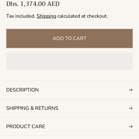
R
Dhs. 1,374.00 AED
e
Tax included.
Shipping
calculated at checkout.
g
u
l
ADD TO CART
a
r
p
r
i
c
DESCRIPTION
e
SHIPPING & RETURNS
PRODUCT CARE