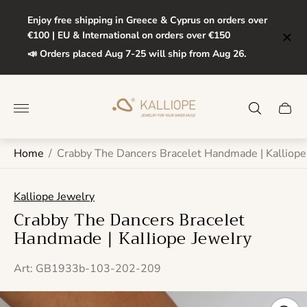
Enjoy free shipping in Greece & Cyprus on orders over
€100 | EU & International on orders over €150
📣 Orders placed Aug 7-25 will ship from Aug 26.
Store
logo"
Cart
drawe
Home
/
Crabby The Dancers Bracelet Handmade | Kalliope
Kalliope Jewelry
Crabby The Dancers Bracelet
Handmade | Kalliope Jewelry
Art: GB1933b-103-202-209