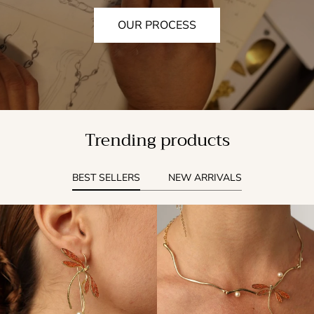
OUR PROCESS
Trending products
BEST SELLERS
NEW ARRIVALS