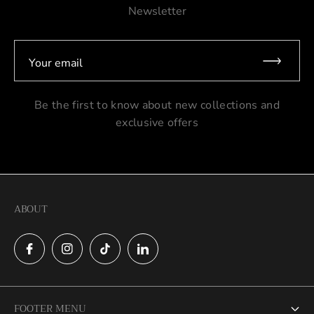
Newsletter
Your email
Be the first to know about new collections and
exclusive offers
ABOUT
FOOTER MENU