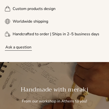
Custom products design
Worldwide shipping
Handcrafted to order | Ships in 2–5 business days
Ask a question
Handmade with meraki
From our workshop in Athens to you!