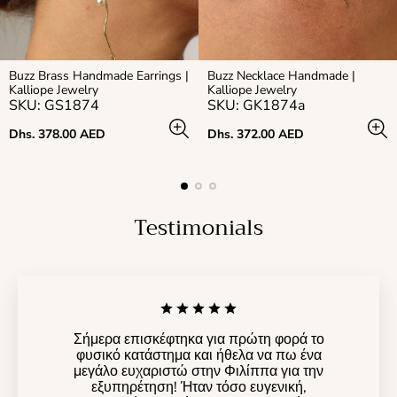
Buzz Brass Handmade Earrings |
Buzz Necklace Handmade |
Kalliope Jewelry
Kalliope Jewelry
SKU: GS1874
SKU: GK1874a
Regular
Regular
Dhs. 378.00 AED
Dhs. 372.00 AED
price
price
Testimonials
Σήμερα επισκέφτηκα για πρώτη φορά το
φυσικό κατάστημα και ήθελα να πω ένα
μεγάλο ευχαριστώ στην Φιλίππα για την
εξυπηρέτηση! Ήταν τόσο ευγενική,