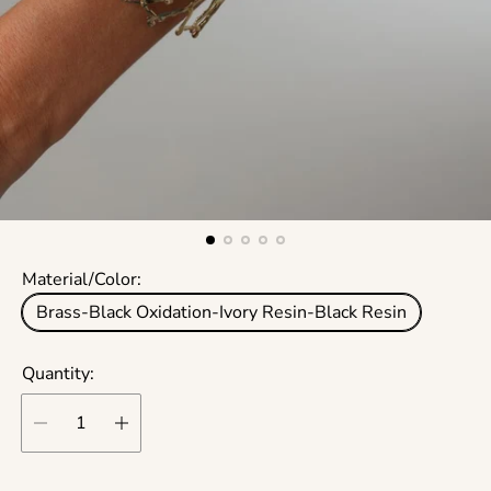
Material/Color:
Brass-Black Oxidation-Ivory Resin-Black Resin
Quantity: