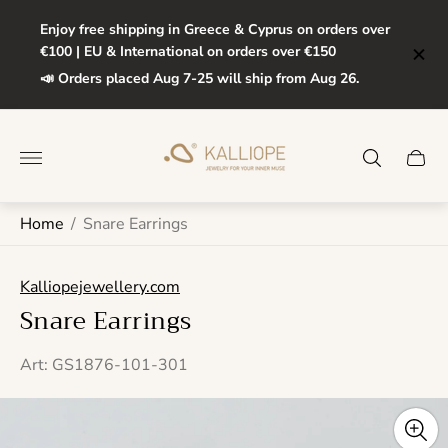
Enjoy free shipping in Greece & Cyprus on orders over
€100 | EU & International on orders over €150
📣 Orders placed Aug 7-25 will ship from Aug 26.
Store
logo"
Cart
drawe
Home
/
Snare Earrings
Kalliopejewellery.com
Snare Earrings
Art: GS1876-101-301