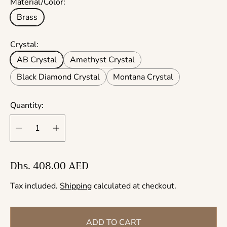
Material/Color:
Brass
Crystal:
AB Crystal
Amethyst Crystal
Black Diamond Crystal
Montana Crystal
Quantity:
R
Dhs. 408.00 AED
e
Tax included.
Shipping
calculated at checkout.
g
u
l
ADD TO CART