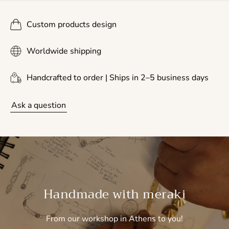
Custom products design
Worldwide shipping
Handcrafted to order | Ships in 2–5 business days
Ask a question
Handmade with meraki
From our workshop in Athens to you!