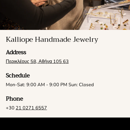
Kalliope Handmade Jewelry
Address
Περικλέους 58, Αθήνα 105 63
Schedule
Mon-Sat: 9:00 AM - 9:00 PM Sun: Closed
Phone
+30
21 0271 6557