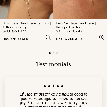
Buzz Brass Handmade Earrings |
Buzz Necklace Handmade |
Kalliope Jewelry
Kalliope Jewelry
SKU: GS1874
SKU: GK1874a
Regular
Regular
Dhs. 378.00 AED
Dhs. 372.00 AED
price
price
Testimonials
Σήμερα επισκέφτηκα για πρώτη φορά το
φυσικό κατάστημα και ήθελα να πω ένα
μεγάλο ευχαριστώ στην Φιλίππα για την