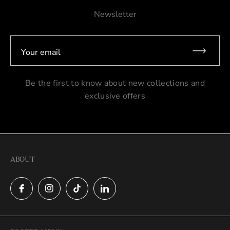
Newsletter
Your email
Be the first to know about new collections and
exclusive offers
ABOUT