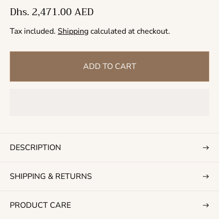
R
Dhs. 2,471.00 AED
e
Tax included.
Shipping
calculated at checkout.
g
u
l
ADD TO CART
a
r
p
r
i
c
DESCRIPTION
e
SHIPPING & RETURNS
PRODUCT CARE