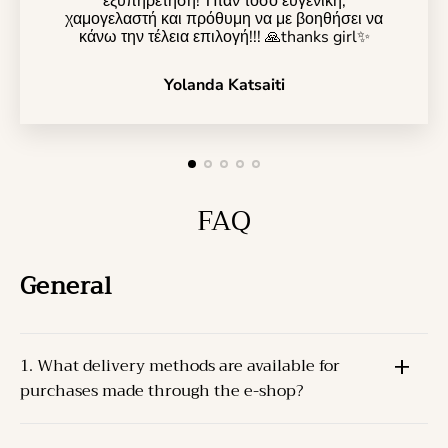
εξυπηρέτηση! Ήταν τόσο ευγενική,
χαμογελαστή και πρόθυμη να με βοηθήσει να
κάνω την τέλεια επιλογή!!! 🙏thanks girl✨️
Yolanda Katsaiti
FAQ
General
1. What delivery methods are available for
purchases made through the e-shop?
The Products can be delivered through one of the