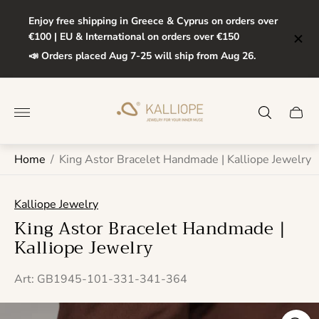
Enjoy free shipping in Greece & Cyprus on orders over
€100 | EU & International on orders over €150
📣 Orders placed Aug 7-25 will ship from Aug 26.
Store
logo"
Cart
drawe
Home
/
King Astor Bracelet Handmade | Kalliope Jewelry
Kalliope Jewelry
King Astor Bracelet Handmade |
Kalliope Jewelry
Art: GB1945-101-331-341-364