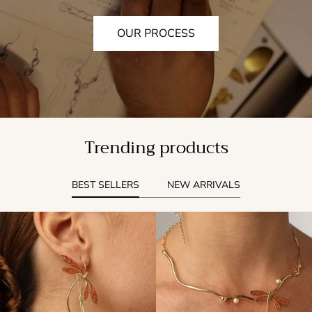
OUR PROCESS
Trending products
BEST SELLERS
NEW ARRIVALS