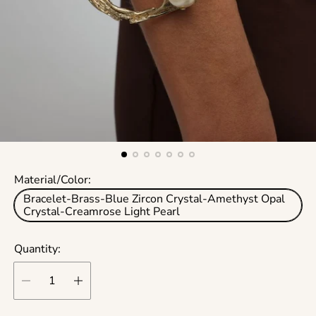
Material/Color:
Bracelet-Brass-Blue Zircon Crystal-Amethyst Opal
Crystal-Creamrose Light Pearl
Quantity: