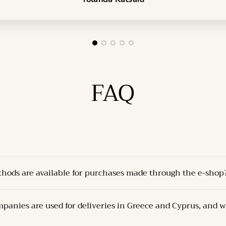
FAQ
thods are available for purchases made through the e-shop
delivered through one of the following methods:
panies are used for deliveries in Greece and Cyprus, and w
Company’s store
at the specified address.