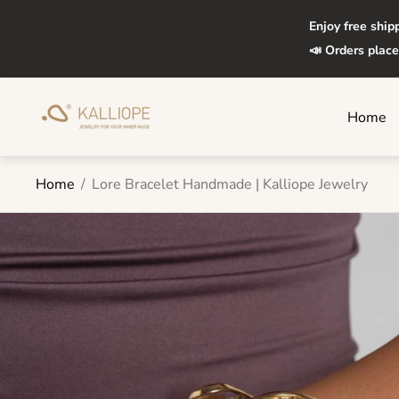
Enjoy free ship
📣 Orders place
Store
Home
logo"
Home
/
Lore Bracelet Handmade | Kalliope Jewelry