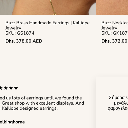
Buzz Brass Handmade Earrings | Kalliope
Buzz Neckla
Jewelry
Jewelry
SKU: GS1874
SKU: GK187
Regular
Regular
Dhs. 378.00 AED
Dhs. 372.0
price
price
Σήμερα ε
d us lots of earrings until we found the
μεγάλο
r. Great shop with excellent displays. And
χαμογελασ
 Kalliope designed earrings.
olkinghorne