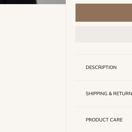
l
a
r
p
r
i
c
e
DESCRIPTION
SHIPPING & RETUR
PRODUCT CARE