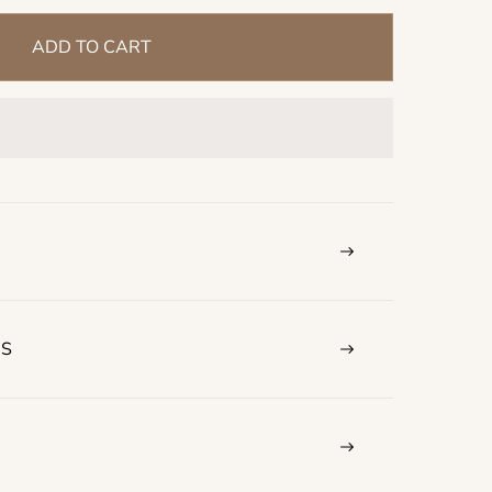
ADD TO CART
NS