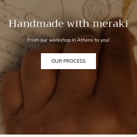
Handmade with meraki
From our workshop in Athens to you!
OUR PROCESS