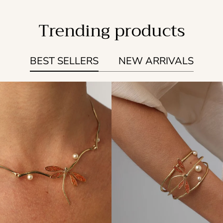
Trending products
BEST SELLERS
NEW ARRIVALS