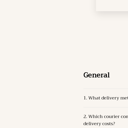
General
1. What delivery me
The Products can be 
2. Which courier com
Pick-up from the 
delivery costs?