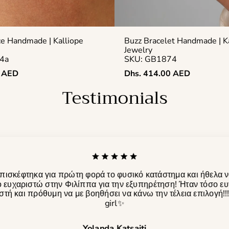
ce Handmade | Kalliope
Buzz Bracelet Handmade | K
Jewelry
4a
SKU: GB1874
Regular
0 AED
Dhs. 414.00 AED
price
Testimonials
πισκέφτηκα για πρώτη φορά το φυσικό κατάστημα και ήθελα 
 ευχαριστώ στην Φιλίππα για την εξυπηρέτηση! Ήταν τόσο ευ
τή και πρόθυμη να με βοηθήσει να κάνω την τέλεια επιλογή!!
girl✨️
Yolanda Katsaiti