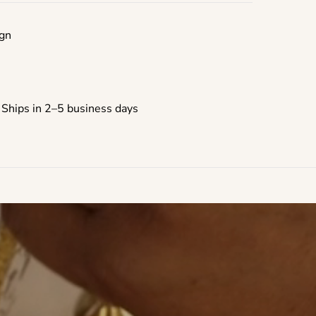
gn
 Ships in 2–5 business days