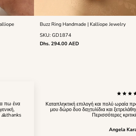
alliope
Buzz Ring Handmade | Kalliope Jewelry
SKU: GD1874
Regular
Dhs. 294.00 AED
price
να πω ένα
Καταπληκτική επιλογή και πολύ ωραία πρ
γενική,
μου δώρο δυο δαχτυλίδια και ξετρελάθη
! 🙏thanks
Περισσότερες κριτικ
Angela Kar