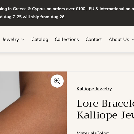
ping in Greece & Cyprus on orders over €100 | EU & International on 
d Aug 7-25 will ship from Aug 26.
Jewelry
Catalog
Collections
Contact
About Us
Kalliope Jewelry
Lore Brace
Kalliope Je
Material/Color: