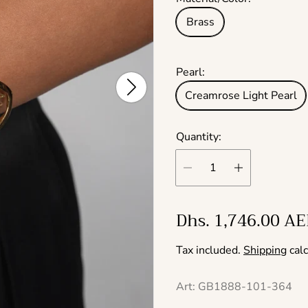
Brass
Pearl:
Creamrose Light Pearl
Quantity:
R
Dhs. 1,746.00 A
e
Tax included.
Shipping
calc
g
u
Art: GB1888-101-364