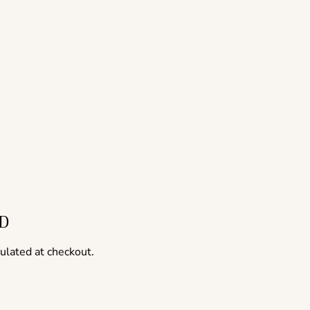
ED
ulated at checkout.