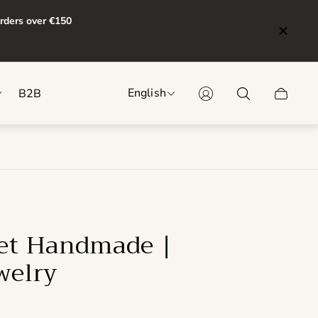
orders over €150
English
B2B
Cart
drawer.
let Handmade |
welry