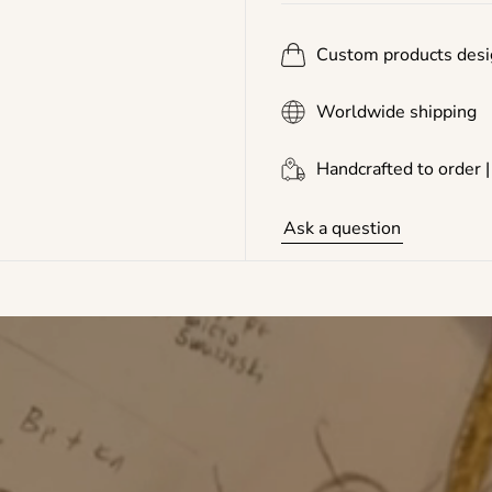
Custom products desi
Worldwide shipping
Handcrafted to order |
Ask a question