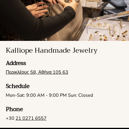
Kalliope Handmade Jewelry
Address
Περικλέους 58, Αθήνα 105 63
Schedule
Mon-Sat: 9:00 AM - 9:00 PM Sun: Closed
Phone
+30
21 0271 6557