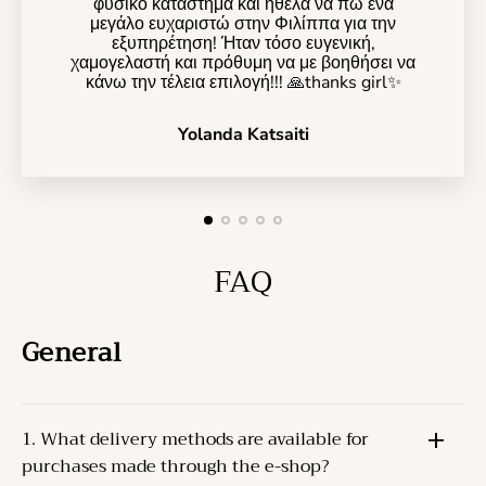
φυσικό κατάστημα και ήθελα να πω ένα
μεγάλο ευχαριστώ στην Φιλίππα για την
εξυπηρέτηση! Ήταν τόσο ευγενική,
χαμογελαστή και πρόθυμη να με βοηθήσει να
κάνω την τέλεια επιλογή!!! 🙏thanks girl✨️
Yolanda Katsaiti
FAQ
General
1. What delivery methods are available for
purchases made through the e-shop?