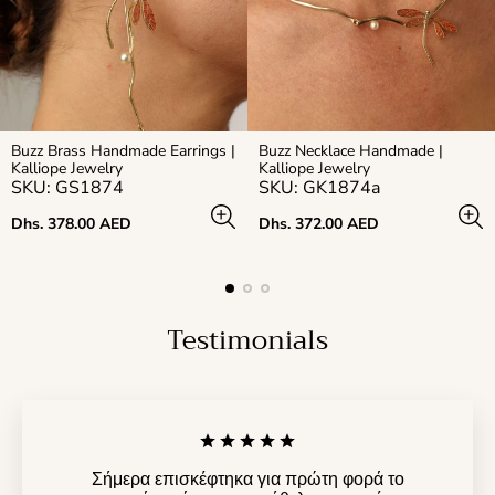
Buzz Brass Handmade Earrings |
Buzz Necklace Handmade |
Kalliope Jewelry
Kalliope Jewelry
SKU: GS1874
SKU: GK1874a
Regular
Regular
Dhs. 378.00 AED
Dhs. 372.00 AED
price
price
Testimonials
Σήμερα επισκέφτηκα για πρώτη φορά το