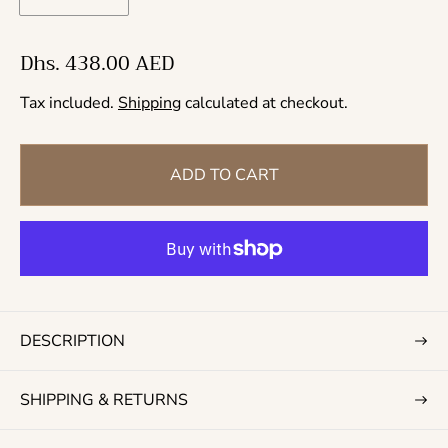
R
Dhs. 438.00 AED
e
Tax included.
Shipping
calculated at checkout.
g
u
l
ADD TO CART
a
r
p
r
i
c
DESCRIPTION
e
SHIPPING & RETURNS