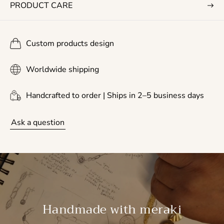
PRODUCT CARE
Custom products design
Worldwide shipping
Handcrafted to order | Ships in 2–5 business days
Ask a question
Handmade with meraki