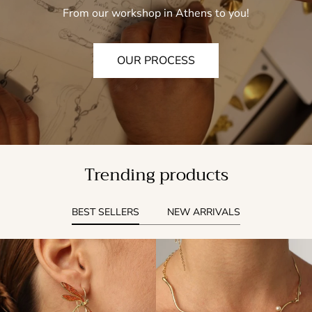
From our workshop in Athens to you!
OUR PROCESS
Trending products
BEST SELLERS
NEW ARRIVALS