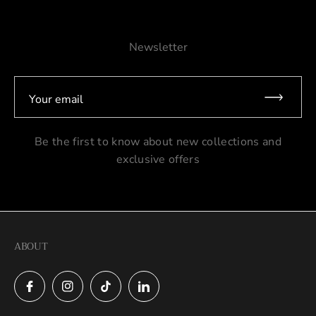
Newsletter
Your email
Be the first to know about new collections and
exclusive offers
ABOUT