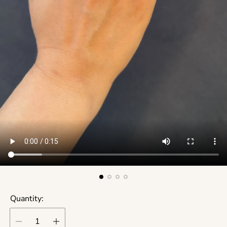
Quantity: