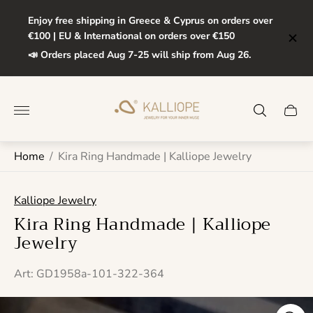
Enjoy free shipping in Greece & Cyprus on orders over
€100 | EU & International on orders over €150
📣 Orders placed Aug 7-25 will ship from Aug 26.
Store
logo"
Cart
drawe
Home
/
Kira Ring Handmade | Kalliope Jewelry
Kalliope Jewelry
Kira Ring Handmade | Kalliope
Jewelry
Art: GD1958a-101-322-364